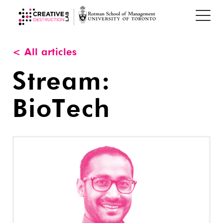
< All articles
Stream:
BioTech