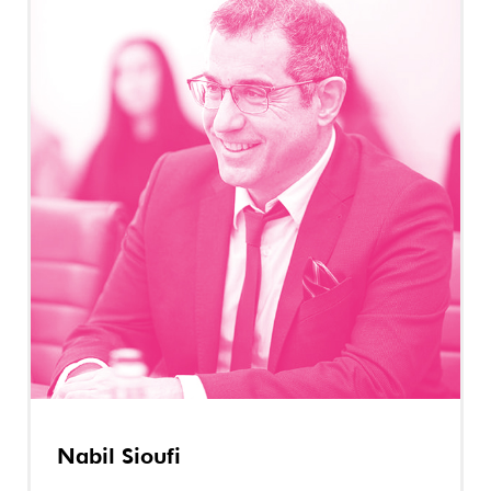
Nabil Sioufi