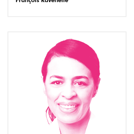
François Ravenelle