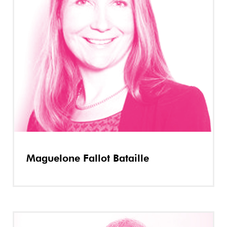
Maguelone Fallot Bataille