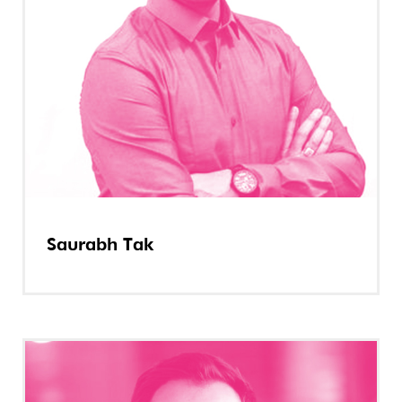
Saurabh Tak