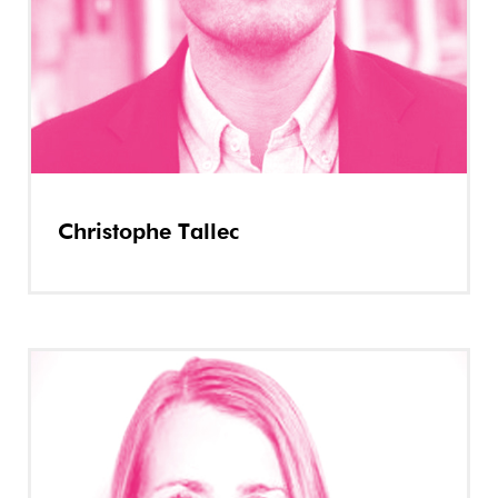
Christophe Tallec