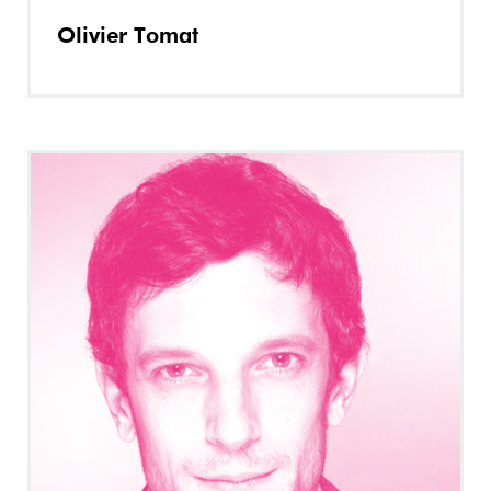
Olivier Tomat