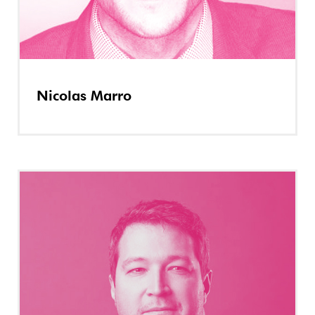
Nicolas Marro