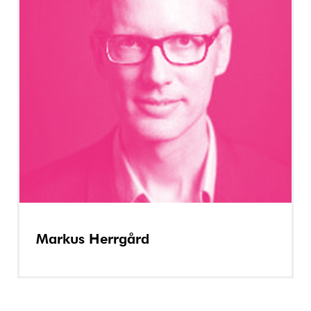
Markus Herrgård