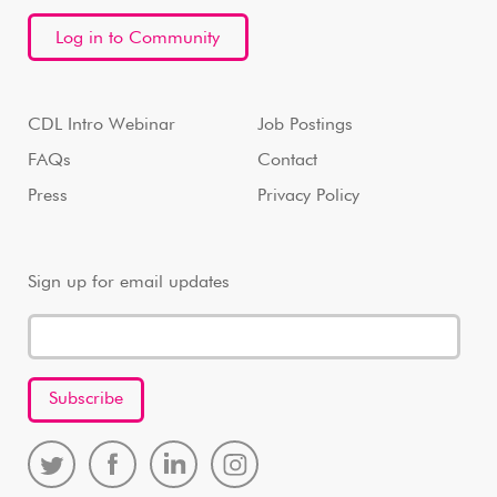
Log in to Community
CDL Intro Webinar
Job Postings
FAQs
Contact
Press
Privacy Policy
Sign up for email updates