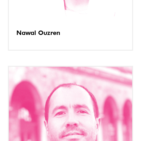
Nawal Ouzren