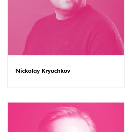
Nickolay Kryuchkov