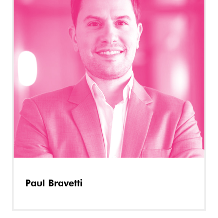
Paul Bravetti