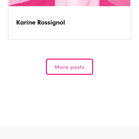
Karine Rossignol
More posts