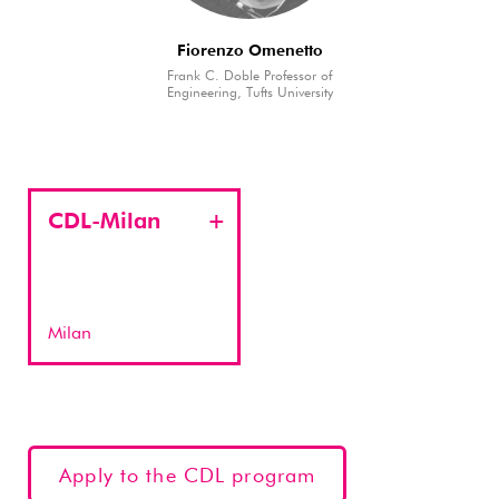
Fiorenzo Omenetto
Frank C. Doble Professor of
Engineering, Tufts University
CDL-Milan
Milan
Apply to the CDL program