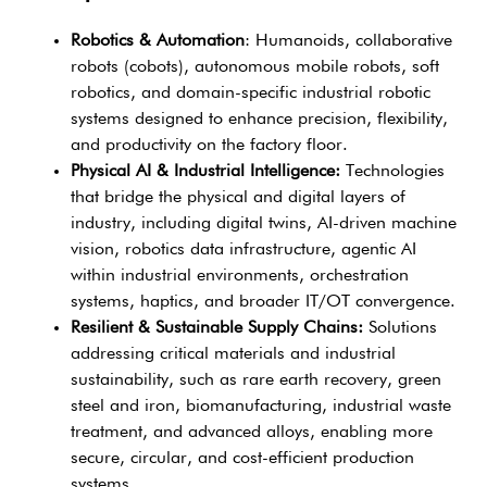
Robotics & Automation
: Humanoids, collaborative
robots (cobots), autonomous mobile robots, soft
robotics, and domain-specific industrial robotic
systems designed to enhance precision, flexibility,
and productivity on the factory floor.
Physical AI & Industrial Intelligence:
Technologies
that bridge the physical and digital layers of
industry, including digital twins, AI-driven machine
vision, robotics data infrastructure, agentic AI
within industrial environments, orchestration
systems, haptics, and broader IT/OT convergence.
Resilient & Sustainable Supply Chains:
Solutions
addressing critical materials and industrial
sustainability, such as rare earth recovery, green
steel and iron, biomanufacturing, industrial waste
treatment, and advanced alloys, enabling more
secure, circular, and cost-efficient production
systems.