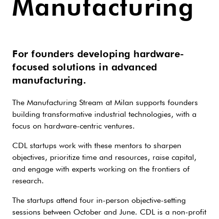
Manufacturing
For founders developing hardware-
focused solutions in advanced
manufacturing.
The Manufacturing Stream at Milan supports founders
building transformative industrial technologies, with a
focus on hardware-centric ventures.
CDL startups work with these mentors to sharpen
objectives, prioritize time and resources, raise capital,
and engage with experts working on the frontiers of
research.
The startups attend four in-person objective-setting
sessions between October and June. CDL is a non-profit