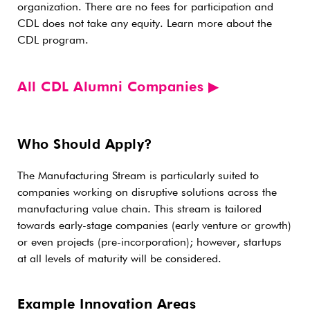
organization. There are no fees for participation and
CDL does not take any equity. Learn more about the
CDL program.
All CDL Alumni Companies ▶︎
Who Should Apply?
The Manufacturing Stream is particularly suited to
companies working on disruptive solutions across the
manufacturing value chain. This stream is tailored
towards early-stage companies (early venture or growth)
or even projects (pre-incorporation); however, startups
at all levels of maturity will be considered.
Example Innovation Areas