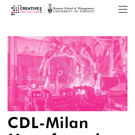
CDL-Milan