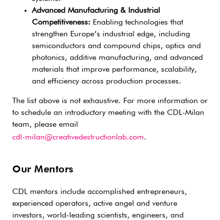
Advanced Manufacturing & Industrial
Competitiveness:
Enabling technologies that
strengthen Europe’s industrial edge, including
semiconductors and compound chips, optics and
photonics, additive manufacturing, and advanced
materials that improve performance, scalability,
and efficiency across production processes.
The list above is not exhaustive. For more information or
to schedule an introductory meeting with the CDL-Milan
team, please email
cdl-milan@creativedestructionlab.com
.
Our Mentors
CDL mentors include accomplished entrepreneurs,
experienced operators, active angel and venture
investors, world-leading scientists, engineers, and