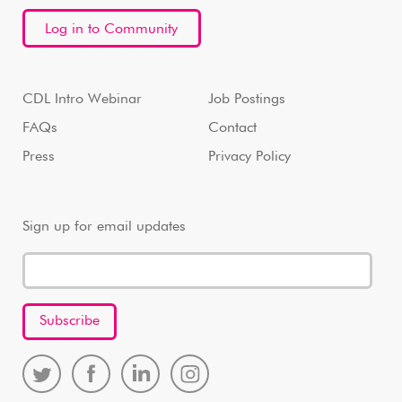
Log in to Community
CDL Intro Webinar
Job Postings
FAQs
Contact
Press
Privacy Policy
Sign up for email updates