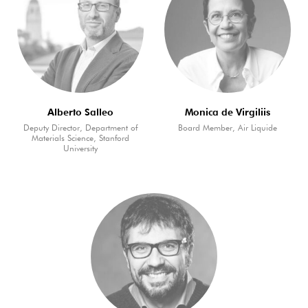
Alberto Salleo
Monica de Virgiliis
Deputy Director, Department of
Board Member, Air Liquide
Materials Science, Stanford
University