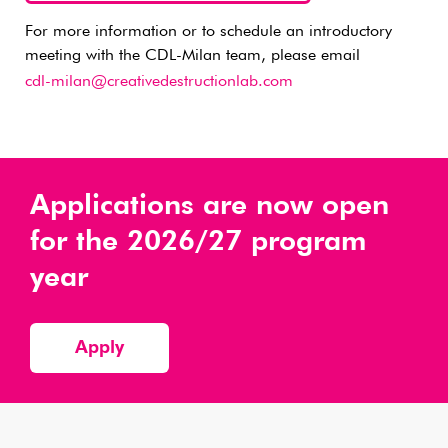
For more information or to schedule an introductory
meeting with the CDL-Milan team, please email
cdl-milan@creativedestructionlab.com
Applications are now open
for the 2026/27 program
year
Apply