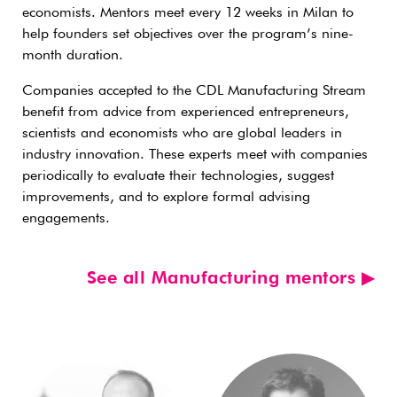
economists. Mentors meet every 12 weeks in Milan to
help founders set objectives over the program’s nine-
month duration.
Companies accepted to the CDL Manufacturing Stream
benefit from advice from experienced entrepreneurs,
scientists and economists who are global leaders in
industry innovation. These experts meet with companies
periodically to evaluate their technologies, suggest
improvements, and to explore formal advising
engagements.
See all Manufacturing mentors ▶︎