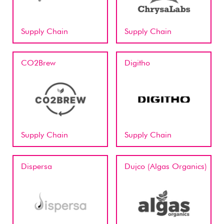
Supply Chain
Supply Chain
CO2Brew
Digitho
Supply Chain
Supply Chain
Dispersa
Dujco (Algas Organics)