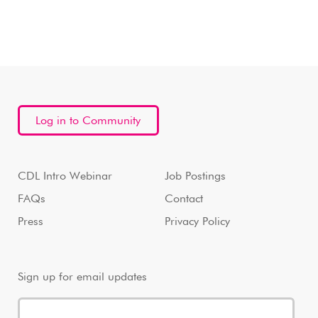
Log in to Community
CDL Intro Webinar
Job Postings
FAQs
Contact
Press
Privacy Policy
Sign up for email updates