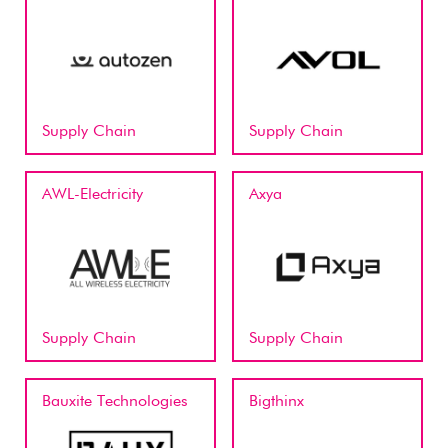
Supply Chain
Supply Chain
AWL-Electricity
Axya
Supply Chain
Supply Chain
Bauxite Technologies
Bigthinx