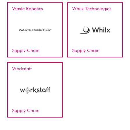
Waste Robotics
Whilx Technologies
Supply Chain
Supply Chain
Workstaff
Supply Chain