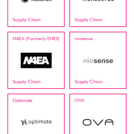
Supply Chain
Supply Chain
N4EA (Formerly ENES)
niosense
Supply Chain
Supply Chain
Optimate
OVA