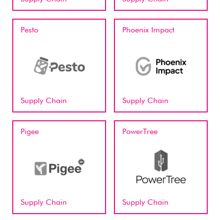
Pesto
Phoenix Impact
Supply Chain
Supply Chain
Pigee
PowerTree
Supply Chain
Supply Chain