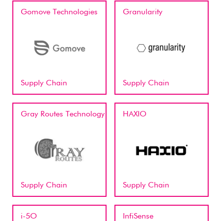
Gomove Technologies
Granularity
Supply Chain
Supply Chain
Gray Routes Technology
HAXIO
Supply Chain
Supply Chain
i-5O
InfiSense