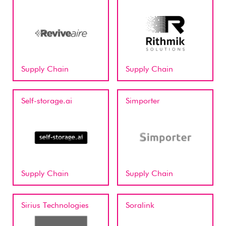
Supply Chain
Supply Chain
Self-storage.ai
Simporter
Supply Chain
Supply Chain
Sirius Technologies
Soralink