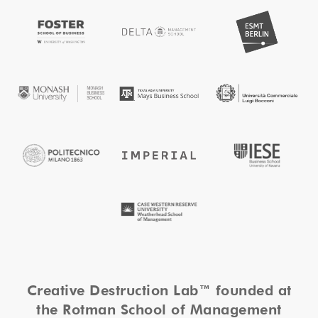
Creative Destruction Lab™ founded at
the Rotman School of Management