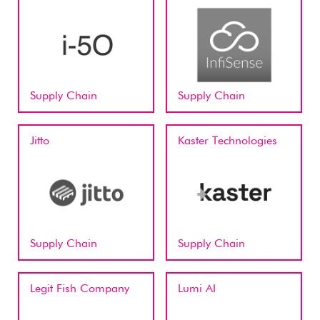
Supply Chain
Supply Chain
Jitto
Kaster Technologies
Supply Chain
Supply Chain
Legit Fish Company
Lumi AI