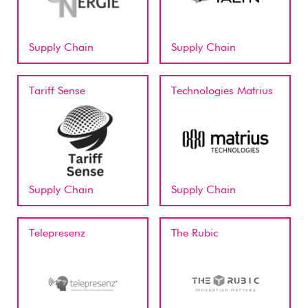
Supply Chain
Supply Chain
Tariff Sense
Technologies Matrius
Supply Chain
Supply Chain
Telepresenz
The Rubic