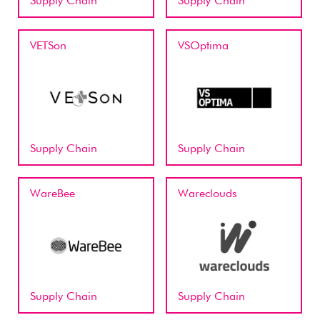
Supply Chain
Supply Chain
VETSon
VSOptima
Supply Chain
Supply Chain
WareBee
Wareclouds
Supply Chain
Supply Chain