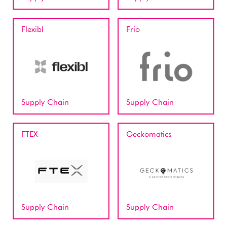
Flexibl
Frio
Supply Chain
Supply Chain
FTEX
Geckomatics
Supply Chain
Supply Chain