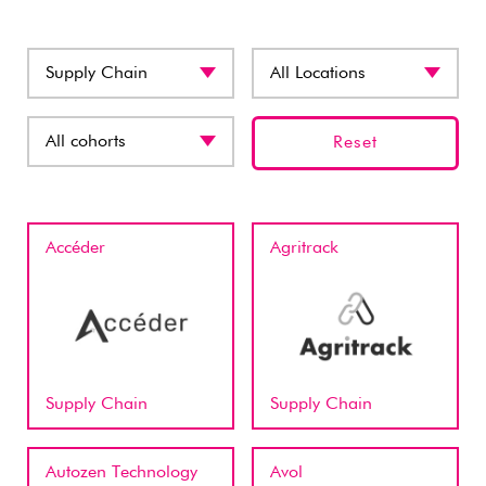
Reset
Accéder
Agritrack
Supply Chain
Supply Chain
Autozen Technology
Avol