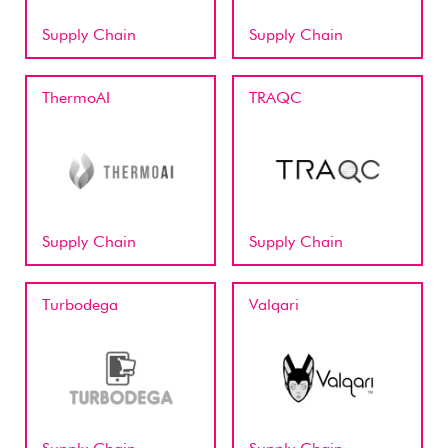
Supply Chain
Supply Chain
ThermoAI
TRAQC
Supply Chain
Supply Chain
Turbodega
Valqari