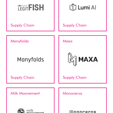
Supply Chain
Supply Chain
Manyfolds
Maxa
Supply Chain
Supply Chain
Milk Moovement
Monoceros