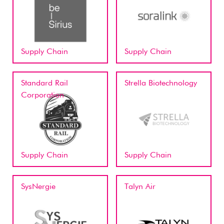
Supply Chain
Supply Chain
Standard Rail
Strella Biotechnology
Corporation
Supply Chain
Supply Chain
SysNergie
Talyn Air