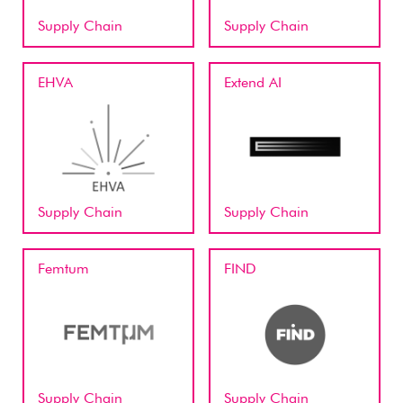
Supply Chain
Supply Chain
EHVA
Extend AI
Supply Chain
Supply Chain
Femtum
FIND
Supply Chain
Supply Chain