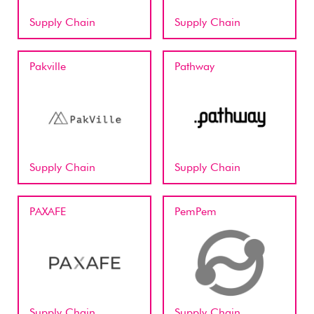
Supply Chain
Supply Chain
Pakville
Pathway
Supply Chain
Supply Chain
PAXAFE
PemPem
Supply Chain
Supply Chain