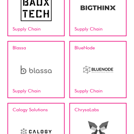
Supply Chain
Supply Chain
Blassa
BlueNode
Supply Chain
Supply Chain
Calogy Solutions
ChrysaLabs