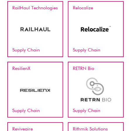
RailHaul Technologies
Relocalize
Supply Chain
Supply Chain
ResilienX
RETRN Bio
Supply Chain
Supply Chain
Reviveaire
Rithmik Solutions