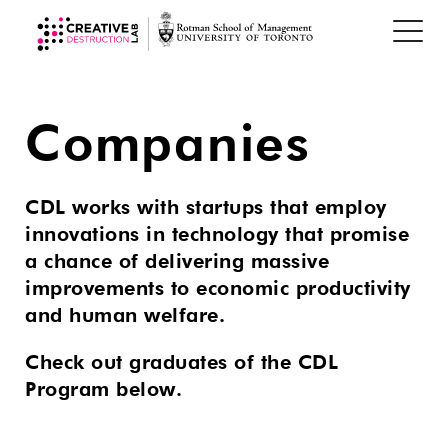
Companies
CDL works with startups that employ
innovations in technology that promise
a chance of delivering massive
improvements to economic productivity
and human welfare.
Check out graduates of the CDL
Program below.