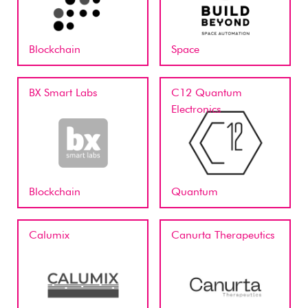
Blockchain
Space
BX Smart Labs
C12 Quantum
Electronics
Blockchain
Quantum
Calumix
Canurta Therapeutics