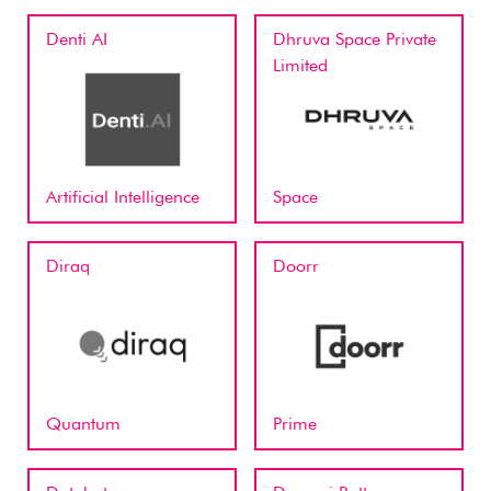
Denti AI
Dhruva Space Private
Limited
Artificial Intelligence
Space
Diraq
Doorr
Quantum
Prime