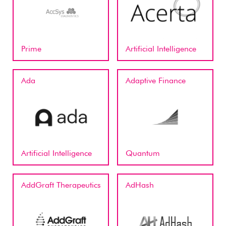
Prime
Artificial Intelligence
Ada
Adaptive Finance
Artificial Intelligence
Quantum
AddGraft Therapeutics
AdHash