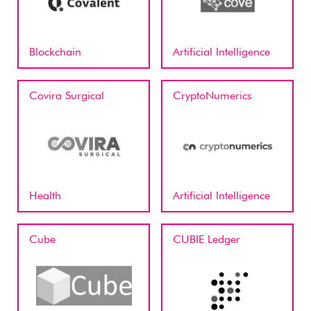
Blockchain
Artificial Intelligence
Covira Surgical
CryptoNumerics
Health
Artificial Intelligence
Cube
CUBIE Ledger