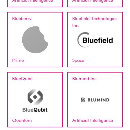
Artificial Intelligence
Artificial Intelligence
Blueberry
Bluefield Technologies
Inc.
Prime
Space
BlueQubit
Blumind Inc.
Quantum
Artificial Intelligence