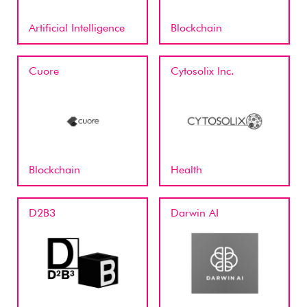
Artificial Intelligence
Blockchain
Cuore
Cytosolix Inc.
Blockchain
Health
D2B3
Darwin AI