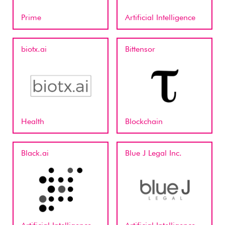
Prime
Artificial Intelligence
biotx.ai
Bittensor
Health
Blockchain
Black.ai
Blue J Legal Inc.