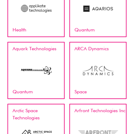
Health
Quantum
Aquark Technologies
ARCA Dynamics
Quantum
Space
Arctic Space
Arfront Technologies Inc
Technologies