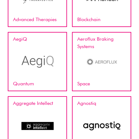
Advanced Therapies
Blockchain
AegiQ
Aeroflux Braking
Systems
Quantum
Space
Aggregate Intellect
Agnostiq