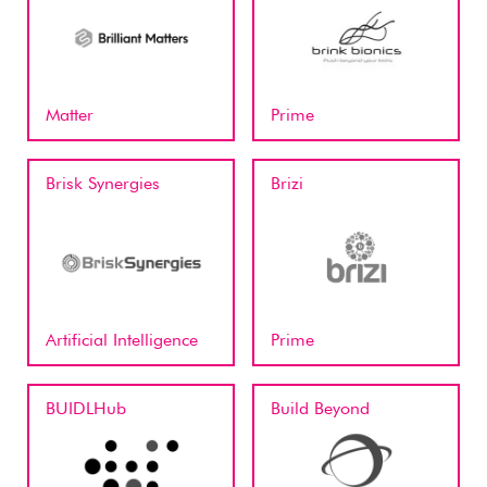
Matter
Prime
Brisk Synergies
Brizi
Artificial Intelligence
Prime
BUIDLHub
Build Beyond