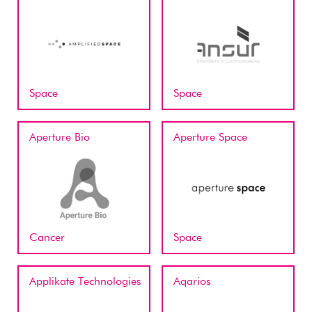
Space
Space
Aperture Bio
Aperture Space
Cancer
Space
Applikate Technologies
Aqarios