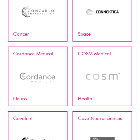
Cancer
Space
Cordance Medical
COSM Medical
Neuro
Health
Covalent
Cove Neurosciences