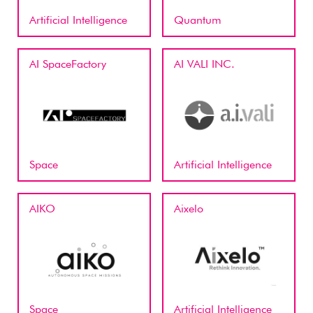
Artificial Intelligence
Quantum
AI SpaceFactory
AI VALI INC.
Space
Artificial Intelligence
AIKO
Aixelo
Space
Artificial Intelligence