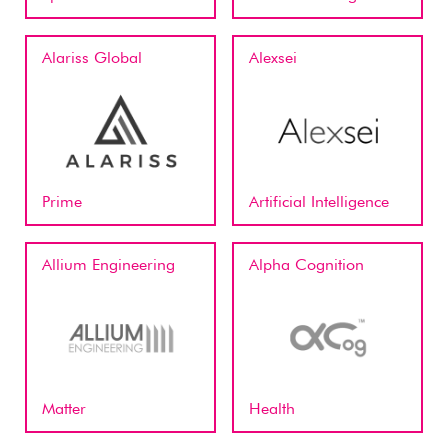
Alariss Global
Alexsei
Prime
Artificial Intelligence
Allium Engineering
Alpha Cognition
Matter
Health