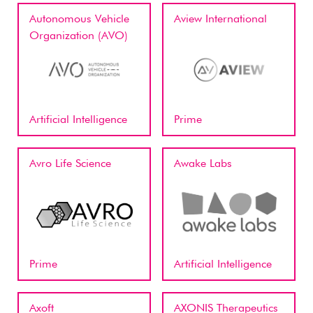
Autonomous Vehicle
Aview International
Organization (AVO)
Artificial Intelligence
Prime
Avro Life Science
Awake Labs
Prime
Artificial Intelligence
Axoft
AXONIS Therapeutics