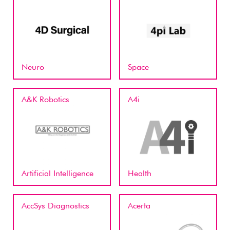
Neuro
Space
A&K Robotics
A4i
Artificial Intelligence
Health
AccSys Diagnostics
Acerta