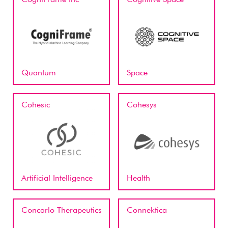
Quantum
Space
Cohesic
Cohesys
Artificial Intelligence
Health
Concarlo Therapeutics
Connektica