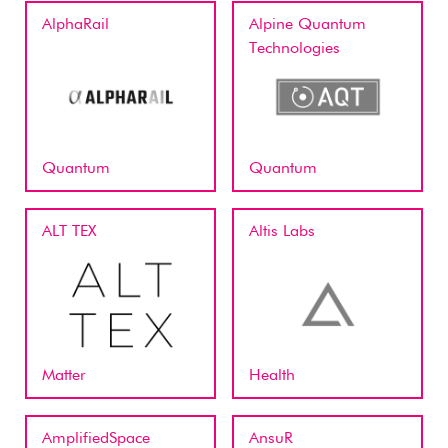
AlphaRail
Alpine Quantum
Technologies
Quantum
Quantum
ALT TEX
Altis Labs
Matter
Health
AmplifiedSpace
AnsuR