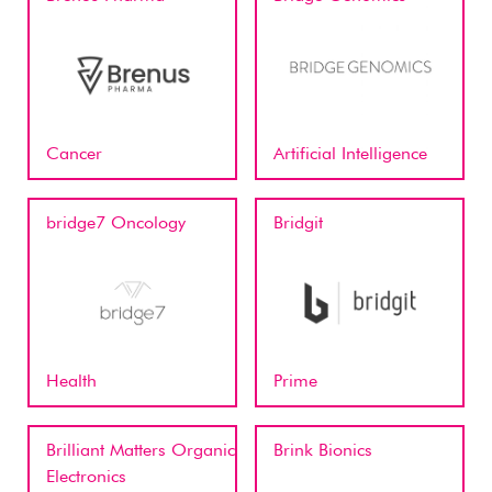
Cancer
Artificial Intelligence
bridge7 Oncology
Bridgit
Health
Prime
Brilliant Matters Organic
Brink Bionics
Electronics