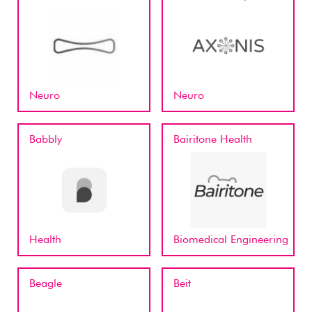
Neuro
Neuro
Babbly
Bairitone Health
Health
Biomedical Engineering
Beagle
Beit