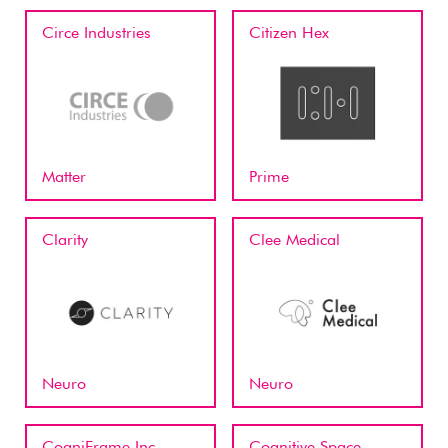
Circe Industries
Citizen Hex
Matter
Prime
Clarity
Clee Medical
Neuro
Neuro
CogniFrame Inc
Cognitive Space