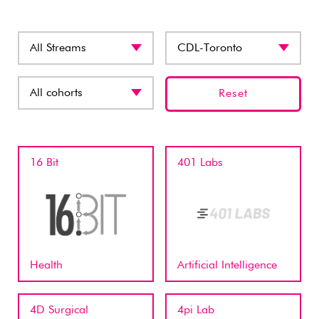
Reset
16 Bit
401 Labs
Health
Artificial Intelligence
4D Surgical
4pi Lab