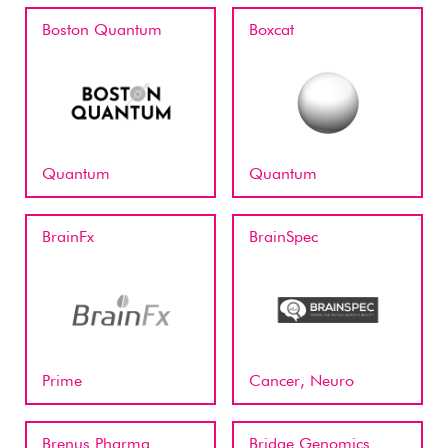
Boston Quantum
Boxcat
Quantum
Quantum
BrainFx
BrainSpec
Prime
Cancer, Neuro
Brenus Pharma
Bridge Genomics