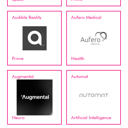
Audible Reality
Aufero Medical
Prime
Health
Augmental
Automat
Neuro
Artificial Intelligence