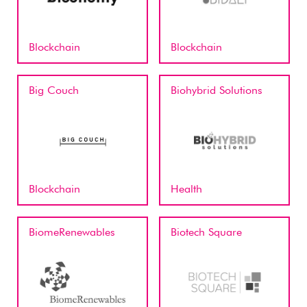
Blockchain
Blockchain
Big Couch
Biohybrid Solutions
Blockchain
Health
BiomeRenewables
Biotech Square