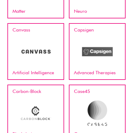
Matter
Neuro
Canvass
Capsigen
Artificial Intelligence
Advanced Therapies
Carbon-Block
Case45