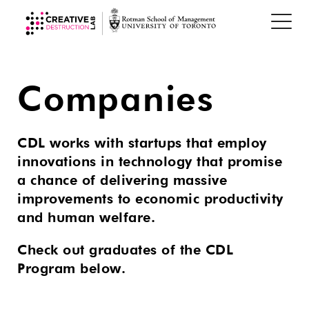
Companies
CDL works with startups that employ
innovations in technology that promise
a chance of delivering massive
improvements to economic productivity
and human welfare.
Check out graduates of the CDL
Program below.