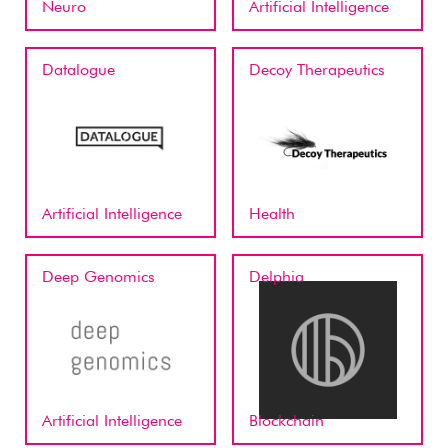
Neuro
Artificial Intelligence
Datalogue
Decoy Therapeutics
Artificial Intelligence
Health
Deep Genomics
Delphia
Artificial Intelligence
Blockchain