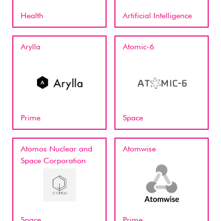
Health
Artificial Intelligence
Arylla
Atomic-6
Prime
Space
Atomos Nuclear and
Atomwise
Space Corporation
Space
Prime