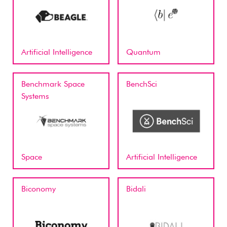
Artificial Intelligence
Quantum
Benchmark Space
BenchSci
Systems
Space
Artificial Intelligence
Biconomy
Bidali