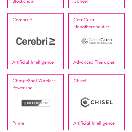
Blockchain
Cancer
Cerebri AI
CereCura
Nanotherapeutics
Artificial Intelligence
Advanced Therapies
ChargeSpot Wireless
Chisel
Power Inc.
Prime
Artificial Intelligence