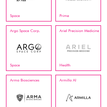
Space
Prime
Argo Space Corp.
Ariel Precision Medicine
Space
Health
Arma Biosciences
Armilla AI